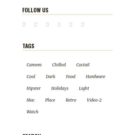
FOLLOW US
TAGS
Camera
Chilled
Coctail
Cool
Dark
Food
Hardware
Hipster
Holidays
Light
Mac
Place
Retro
Video-2
Watch