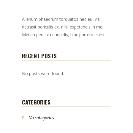
Alienum phaedrum torquatos nec eu, vis
detraxit periculis ex, nihil expetendis in mei.
Mei an pericula euripidis, hinc partem ei est.
RECENT POSTS
No posts were found.
CATEGORIES
No categories