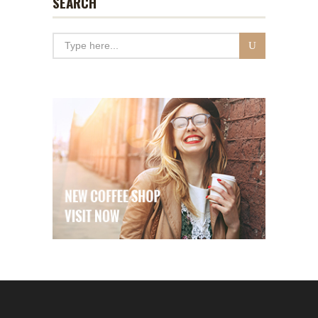
SEARCH