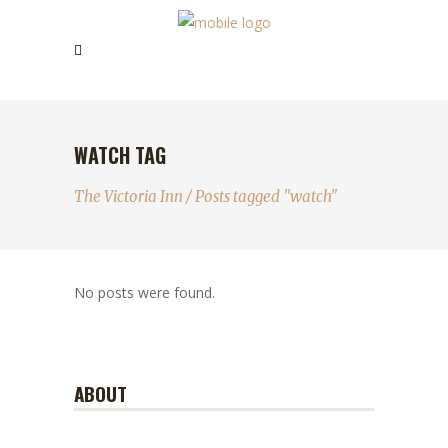
WATCH TAG
The Victoria Inn
/
Posts tagged "watch"
No posts were found.
ABOUT