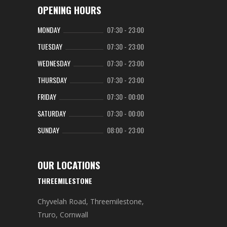
OPENING HOURS
MONDAY
07:30
-
23:00
TUESDAY
07:30
-
23:00
WEDNESDAY
07:30
-
23:00
THURSDAY
07:30
-
23:00
FRIDAY
07:30
-
00:00
SATURDAY
07:30
-
00:00
SUNDAY
08:00
-
23:00
OUR LOCATIONS
THREEMILESTONE
Chyvelah Road, Threemilestone,
Truro, Cornwall