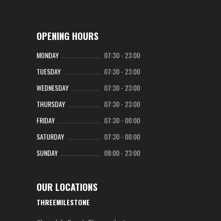
OPENING HOURS
MONDAY
07:30
-
23:00
TUESDAY
07:30
-
23:00
WEDNESDAY
07:30
-
23:00
THURSDAY
07:30
-
23:00
FRIDAY
07:30
-
00:00
SATURDAY
07:30
-
00:00
SUNDAY
08:00
-
23:00
OUR LOCATIONS
THREEMILESTONE